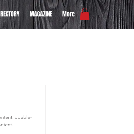
IRECTORY
MAGAZINE
More
content, double-
ntent.