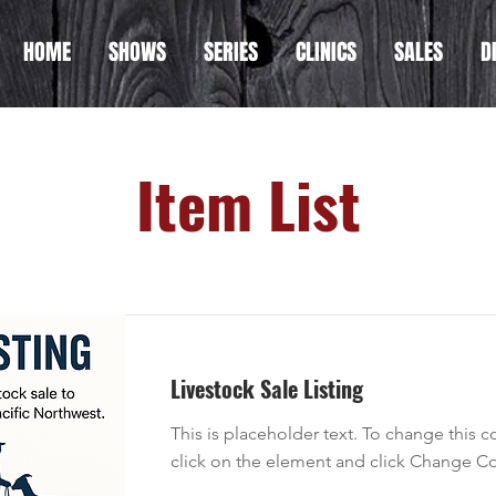
HOME
SHOWS
SERIES
CLINICS
SALES
D
Item List
Livestock Sale Listing
This is placeholder text. To change this 
click on the element and click Change Co