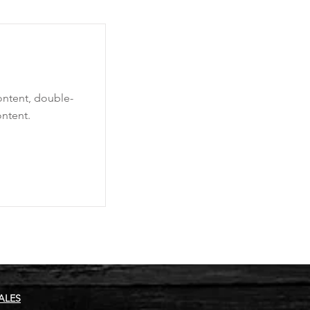
content, double-
ntent.
ALES