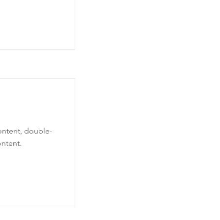
content, double-
ntent.