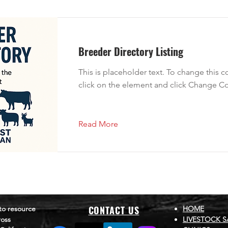
Breeder Directory Listing
This is placeholder text. To change this 
click on the element and click Change Co
Read More
CONTACT US
to resource
HOME
ross
LIVESTOCK S