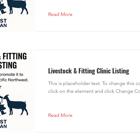
Read More
Livestock & Fitting Clinic Listing
This is placeholder text. To change this 
click on the element and click Change Co
Read More