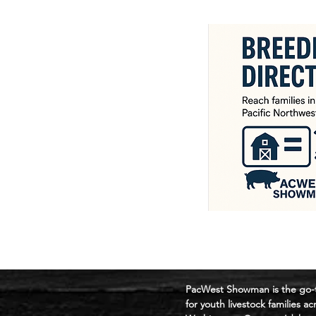
​PacWest Showman is the go-
for youth livestock families ac