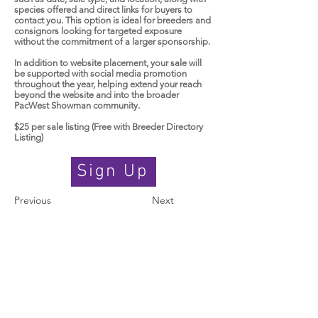
species offered and direct links for buyers to
contact you. This option is ideal for breeders and
consignors looking for targeted exposure
without the commitment of a larger sponsorship.
In addition to website placement, your sale will
be supported with social media promotion
throughout the year, helping extend your reach
beyond the website and into the broader
PacWest Showman community.
$25 per sale listing (Free with Breeder Directory
Listing)
Sign Up
Previous
Next