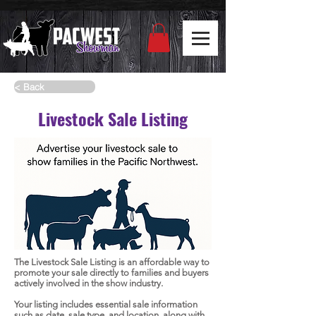
< Back
Livestock Sale Listing
The Livestock Sale Listing is an affordable way to
promote your sale directly to families and buyers
actively involved in the show industry.
Your listing includes essential sale information
such as date, sale type, and location, along with