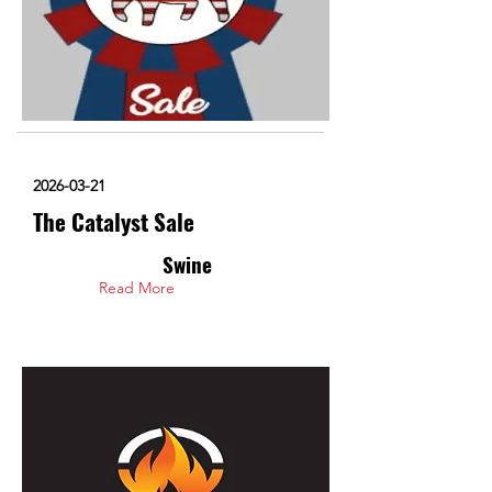
2026-03-21
The Catalyst Sale
Swine
Read More