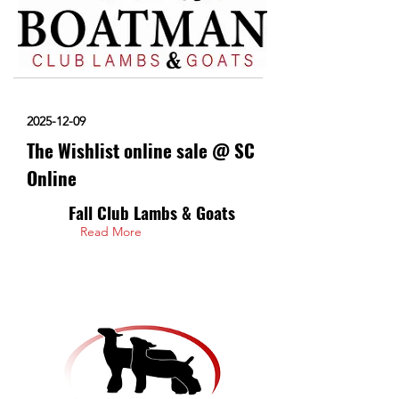
2025-12-09
The Wishlist online sale @ SC
Online
Fall Club Lambs & Goats
Read More