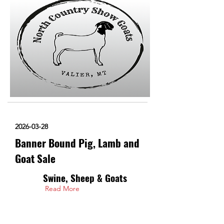
2026-03-28
Banner Bound Pig, Lamb and
Goat Sale
Swine, Sheep & Goats
Read More