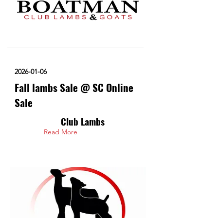
2026-01-06
Fall lambs Sale @ SC Online
Sale
Club Lambs
Read More