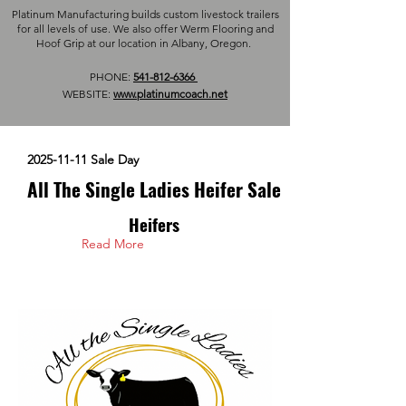
Platinum Manufacturing builds custom livestock trailers
for all levels of use. We also offer Werm Flooring and
Hoof Grip at our location in Albany, Oregon.
PHONE:
541-812-6366
WEBSITE:
www.platinumcoach.net
2025-11-11
Sale Day
All The Single Ladies Heifer Sale
Heifers
Read More