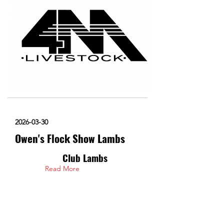
2026-03-30
Owen's Flock Show Lambs
Club Lambs
Read More