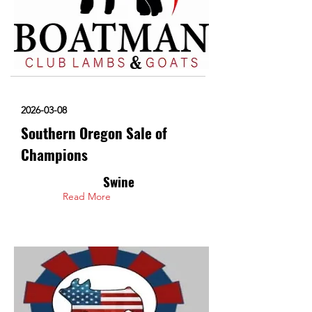
2026-03-08
Southern Oregon Sale of
Champions
Swine
Read More