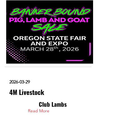
2026-03-29
4M Livestock
Club Lambs
Read More