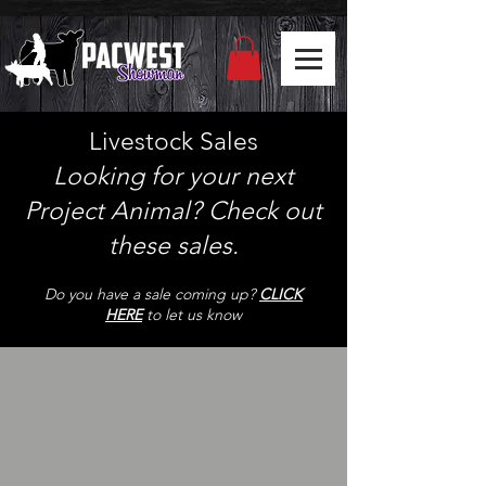
Livestock Sales
Looking for your next
Project Animal? Check out
th
ese sales.
Do you have a sale coming up?
CLICK
HERE
to let us know