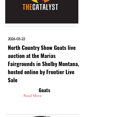
2026-03-22
North Country Show Goats live
auction at the Marias
Fairgrounds in Shelby Montana,
hosted online by Frontier Live
Sale
Goats
Read More