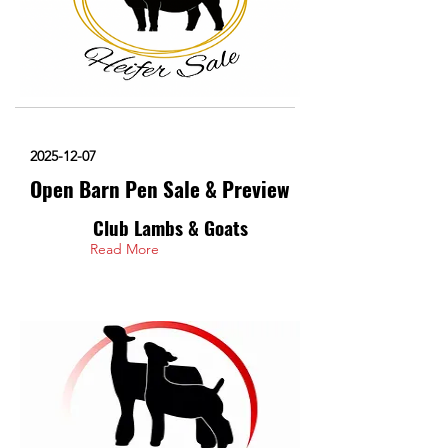
2025-12-07
Open Barn Pen Sale & Preview
Club Lambs & Goats
Read More