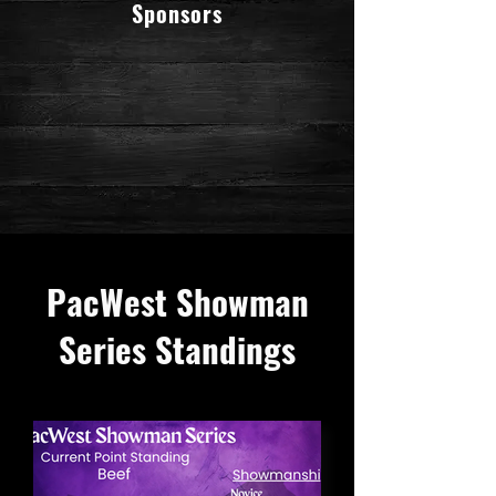
Sponsors
PacWest Showman
Series Standings