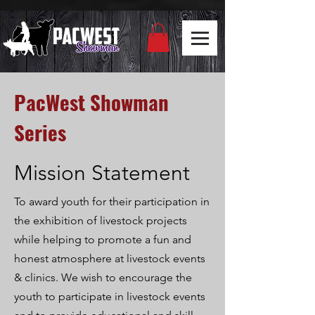
PacWest Showman
Series
Mission Statement
To award youth for their participation in
the exhibition of livestock projects
while helping to promote a fun and
honest atmosphere at livestock events
& clinics
. We
wish to
encourage the
youth to participate in livestock events