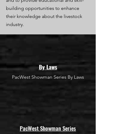
and to provide educational and skill-
building opportunities to enhance
their knowledge about the livestock
industry.
By Laws
PacWest Showman Series By Laws
PacWest Showman Series