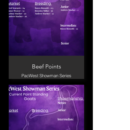
Beef Points
PacWest Showman Series
2026 Cattle placings