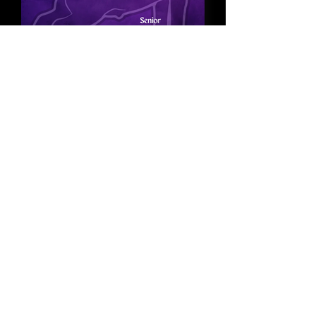
Goat Points
PacWest Showman Series
2026 Goat placings