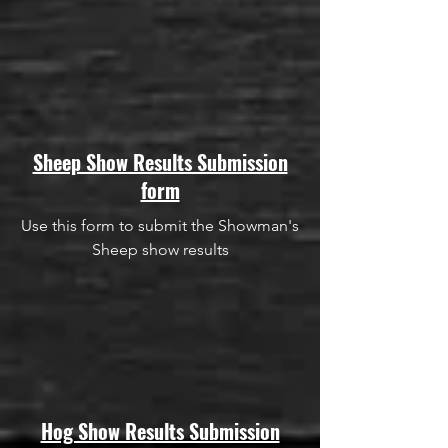
Sheep Show Results Submission
form
Use this form to submit the Showman's
Sheep show results
Hog Show Results Submission