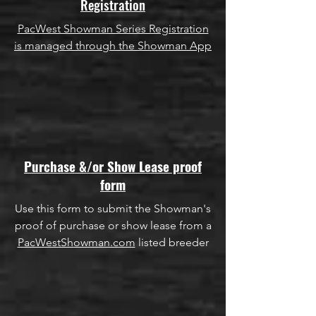
Registration
PacWest Showman Series Registration
is managed through the Showman App
Purchase &/or Show Lease proof
form
Use this form to submit the Showman's
proof of purchase or show lease from a
PacWestShowman.com
listed breeder