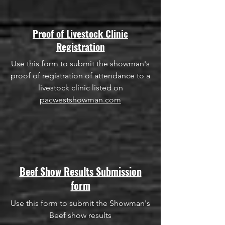
Proof of Livestock Clinic
Registration
Use this form to submit the showman's
proof of registration of attendance to a
livestock clinic listed on
pacwestshowman.com
Beef Show Results Submission
form
Use this form to submit the Showman's
Beef show results