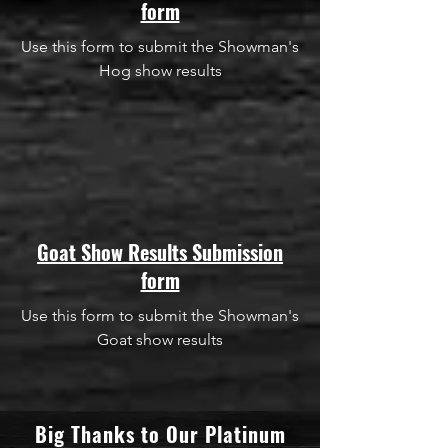
form
Use this form to submit the Showman's
Hog show results
Goat Show Results Submission
form
Use this form to submit the Showman's
Goat show results
Big Thanks to Our Platinum