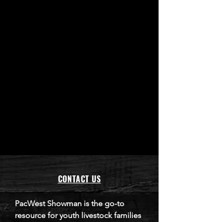
CONTACT US
​PacWest Showman is the go-to
resource for youth livestock families