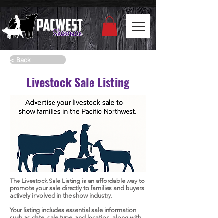
< Back
Livestock Sale Listing
The Livestock Sale Listing is an affordable way to
promote your sale directly to families and buyers
actively involved in the show industry.
Your listing includes essential sale information
such as date, sale type, and location, along with