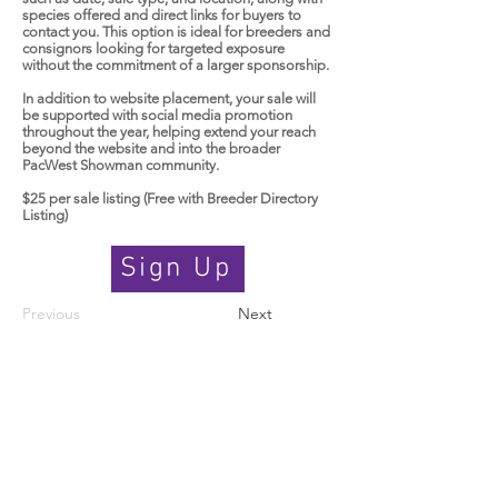
species offered and direct links for buyers to
contact you. This option is ideal for breeders and
consignors looking for targeted exposure
without the commitment of a larger sponsorship.
In addition to website placement, your sale will
be supported with social media promotion
throughout the year, helping extend your reach
beyond the website and into the broader
PacWest Showman community.
$25 per sale listing (Free with Breeder Directory
Listing)
Sign Up
Previous
Next