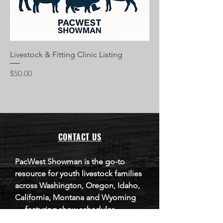
Livestock & Fitting Clinic Listing
Price
$50.00
CONTACT US
​PacWest Showman is the go-to
resource for youth livestock families
across Washington, Oregon, Idaho,
California, Montana and Wyoming
— featuring show schedules,
livestock sales, clinics, and business