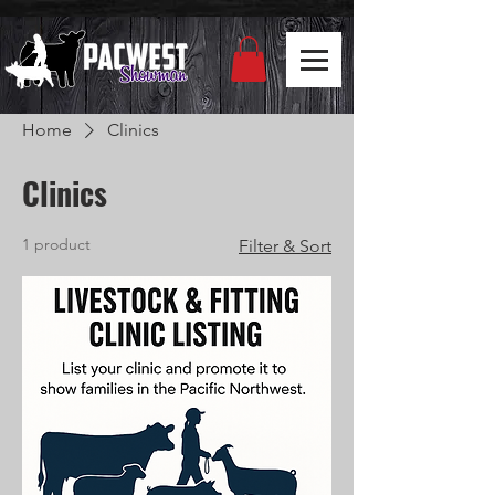
Home
Clinics
Clinics
1 product
Filter & Sort