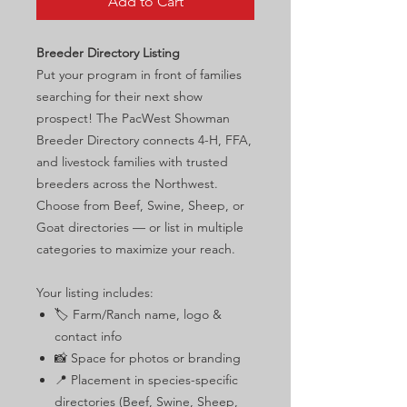
Add to Cart
Breeder Directory Listing
Put your program in front of families
searching for their next show
prospect! The PacWest Showman
Breeder Directory connects 4-H, FFA,
and livestock families with trusted
breeders across the Northwest.
Choose from Beef, Swine, Sheep, or
Goat directories — or list in multiple
categories to maximize your reach.
Your listing includes:
🏷️ Farm/Ranch name, logo &
contact info
📸 Space for photos or branding
📍 Placement in species-specific
directories (Beef, Swine, Sheep,