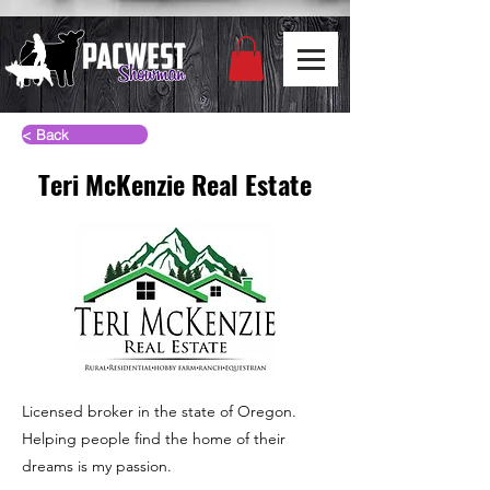
< Back
Teri McKenzie Real Estate
Licensed broker in the state of Oregon.
Helping people find the home of their
dreams is my passion.