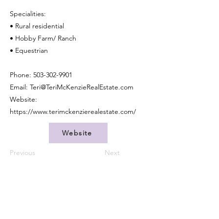
Specialities:
• Rural residential
• Hobby Farm/ Ranch
• Equestrian
Phone:
503-302-9901
Email:
Teri@TeriMcKenzieRealEstate.com
Website:
https://www.terimckenzierealestate.com/
Website
Previous
Next
CONTACT US