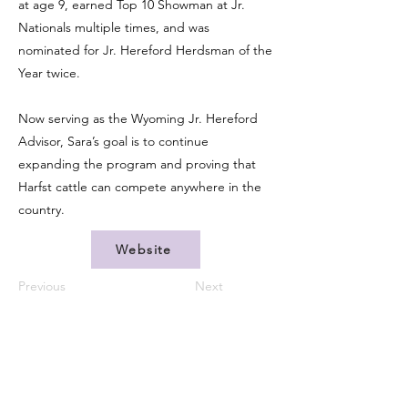
at age 9, earned Top 10 Showman at Jr.
Nationals multiple times, and was
nominated for Jr. Hereford Herdsman of the
Year twice.
Now serving as the Wyoming Jr. Hereford
Advisor, Sara’s goal is to continue
expanding the program and proving that
Harfst cattle can compete anywhere in the
country.
Website
Previous
Next
CONTACT US