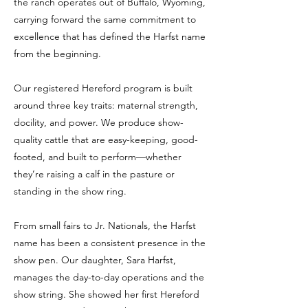
the ranch operates out of Buffalo, Wyoming,
carrying forward the same commitment to
excellence that has defined the Harfst name
from the beginning.
Our registered Hereford program is built
around three key traits: maternal strength,
docility, and power. We produce show-
quality cattle that are easy-keeping, good-
footed, and built to perform—whether
they’re raising a calf in the pasture or
standing in the show ring.
From small fairs to Jr. Nationals, the Harfst
name has been a consistent presence in the
show pen. Our daughter, Sara Harfst,
manages the day-to-day operations and the
show string. She showed her first Hereford