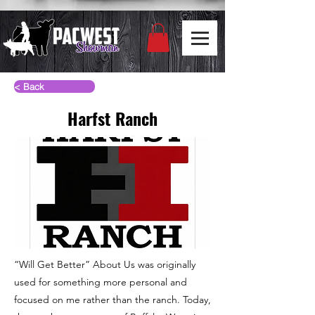
< Back
Harfst Ranch
“Will Get Better” About Us was originally
used for something more personal and
focused on me rather than the ranch. Today,